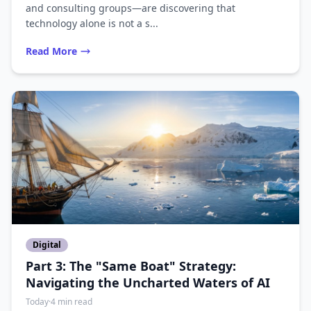
and consulting groups—are discovering that
technology alone is not a s...
Read More
Digital
Part 3: The "Same Boat" Strategy:
Navigating the Uncharted Waters of AI
Today
·
4 min read