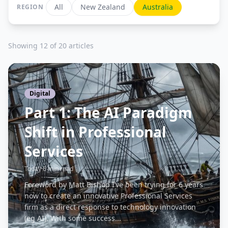
All
New Zealand
Australia
REGION
Showing 12 of 20 articles
Digital
Part 1: The AI Paradigm
Shift in Professional
Services
Today
·
6 min read
Foreword by Matt Bishop I’ve been trying for 6 years
now to create an innovative Professional Services
firm as a direct response to technology innovation
(eg AI). With some success...