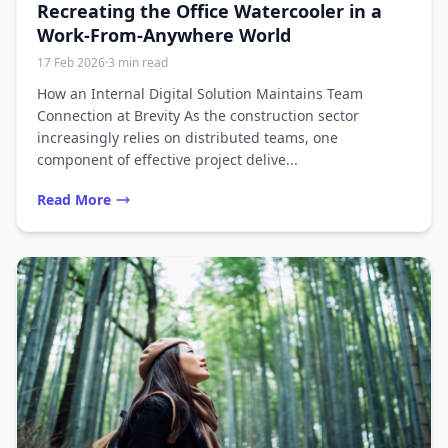
Recreating the Office Watercooler in a
Work-From-Anywhere World
17 Feb 2026
·
3 min read
How an Internal Digital Solution Maintains Team
Connection at Brevity As the construction sector
increasingly relies on distributed teams, one
component of effective project delive...
Read More