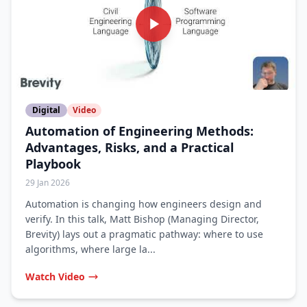
Digital
Video
Automation of Engineering Methods:
Advantages, Risks, and a Practical
Playbook
29 Jan 2026
Automation is changing how engineers design and
verify. In this talk, Matt Bishop (Managing Director,
Brevity) lays out a pragmatic pathway: where to use
algorithms, where large la...
Watch Video